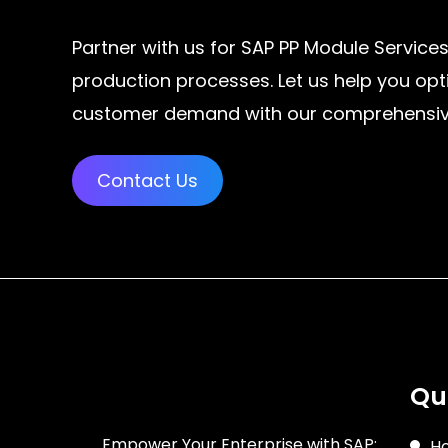
Partner with us for SAP PP Module Services
production processes. Let us help you opt
customer demand with our comprehensive 
Contact Us
Qu
Empower Your Enterprise with SAP:
H