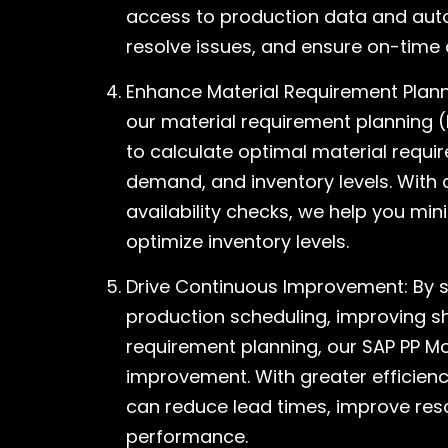
access to production data and autom
resolve issues, and ensure on-time d
Enhance Material Requirement Plann
our material requirement planning (
to calculate optimal material requ
demand, and inventory levels. With
availability checks, we help you mi
optimize inventory levels.
Drive Continuous Improvement: By s
production scheduling, improving s
requirement planning, our SAP PP Mo
improvement. With greater efficien
can reduce lead times, improve reso
performance.