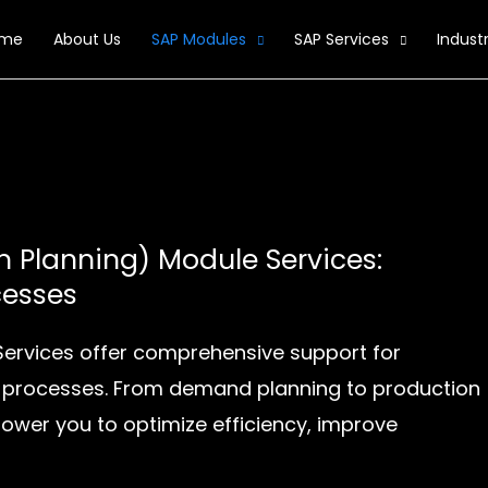
me
About Us
SAP Modules
SAP Services
Industr
n Planning) Module Services:
cesses
Services offer comprehensive support for
 processes. From demand planning to production
ower you to optimize efficiency, improve