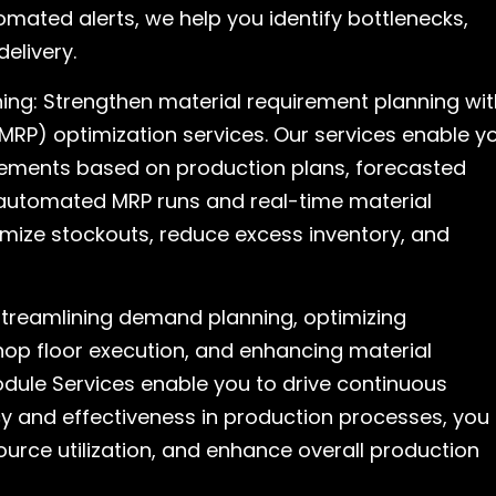
ated alerts, we help you identify bottlenecks,
elivery.
ing: Strengthen material requirement planning wit
MRP) optimization services. Our services enable y
irements based on production plans, forecasted
 automated MRP runs and real-time material
nimize stockouts, reduce excess inventory, and
treamlining demand planning, optimizing
hop floor execution, and enhancing material
dule Services enable you to drive continuous
cy and effectiveness in production processes, you
urce utilization, and enhance overall production