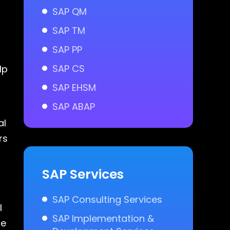
SAP QM
SAP TM
SAP PP
SAP CS
lp
SAP EHSM
SAP ABAP
al
rs
SAP Services
SAP Consulting Services
l
SAP Implementation &
le