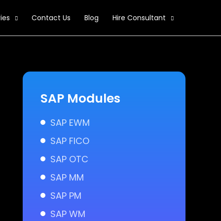
ies
Contact Us
Blog
Hire Consultant
SAP Modules
SAP EWM
SAP FICO
SAP OTC
SAP MM
SAP PM
SAP WM