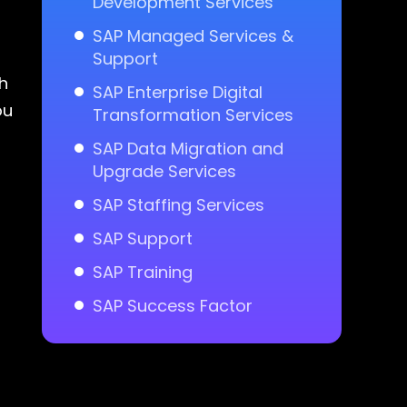
Development Services
SAP Managed Services &
Support
h
SAP Enterprise Digital
ou
Transformation Services
SAP Data Migration and
Upgrade Services
SAP Staffing Services
SAP Support
SAP Training
SAP Success Factor