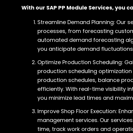
With our SAP PP Module Services, you ca
Streamline Demand Planning: Our s
processes, from forecasting custo
automated demand forecasting alg
you anticipate demand fluctuations
Optimize Production Scheduling: Gai
production scheduling optimization 
production schedules, balance prod
efficiently. With real-time visibilit
you minimize lead times and maxim
Improve Shop Floor Execution: Enhan
management services. Our services 
time, track work orders and operati