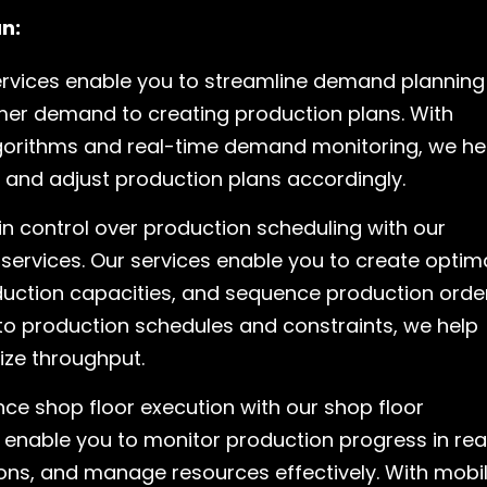
n:
ervices enable you to streamline demand planning
mer demand to creating production plans. With
orithms and real-time demand monitoring, we he
 and adjust production plans accordingly.
n control over production scheduling with our
services. Our services enable you to create optim
uction capacities, and sequence production orde
y into production schedules and constraints, we help
ize throughput.
ce shop floor execution with our shop floor
enable you to monitor production progress in rea
ons, and manage resources effectively. With mobi