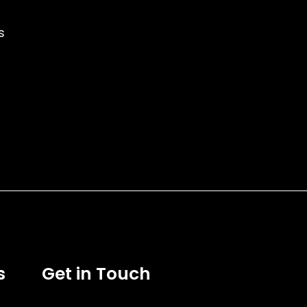
s
s
Get in Touch