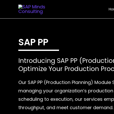
Skip
Ho
to
content
SAP PP
Introducing SAP PP (Productio
Optimize Your Production Pro
Our SAP PP (Production Planning) Module 
managing your organization’s production
scheduling to execution, our services emp
throughput, and meet customer demand.