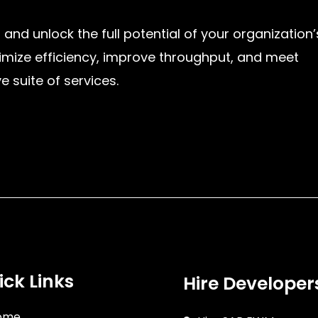
 and unlock the full potential of your organization’
imize efficiency, improve throughput, and meet
suite of services.
ick Links
Hire Developer
ome