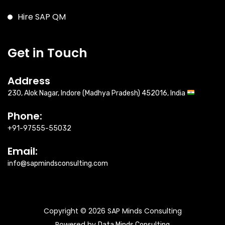
Hire SAP QM
Get in Touch
Address
230, Alok Nagar, Indore (Madhya Pradesh) 452016, India
Phone:
+91-97555-55032
Email:
info@sapmindsconsulting.com
Copyright © 2026 SAP Minds Consulting
Powered by
Data Minds Consulting