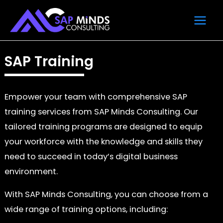
Skip
Main
to
Men
content
SAP Training
Empower your team with comprehensive SAP
training services from SAP Minds Consulting. Our
tailored training programs are designed to equip
your workforce with the knowledge and skills they
need to succeed in today’s digital business
environment.
With SAP Minds Consulting, you can choose from a
wide range of training options, including: