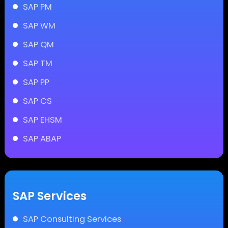
SAP PM
SAP WM
SAP QM
SAP TM
SAP PP
SAP CS
SAP EHSM
SAP ABAP
SAP Services
SAP Consulting Services