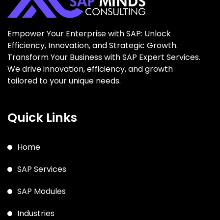
Empower Your Enterprise with SAP: Unlock
Efficiency, Innovation, and Strategic Growth.
Transform Your Business with SAP Expert Services.
We drive innovation, efficiency, and growth
tailored to your unique needs.
Quick Links
Home
SAP Services
SAP Modules
Industries