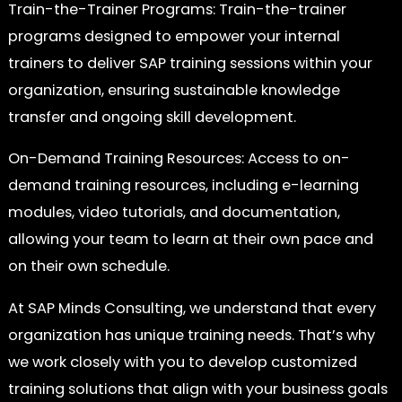
Train-the-Trainer Programs: Train-the-trainer
programs designed to empower your internal
trainers to deliver SAP training sessions within your
organization, ensuring sustainable knowledge
transfer and ongoing skill development.
On-Demand Training Resources: Access to on-
demand training resources, including e-learning
modules, video tutorials, and documentation,
allowing your team to learn at their own pace and
on their own schedule.
At SAP Minds Consulting, we understand that every
organization has unique training needs. That’s why
we work closely with you to develop customized
training solutions that align with your business goals