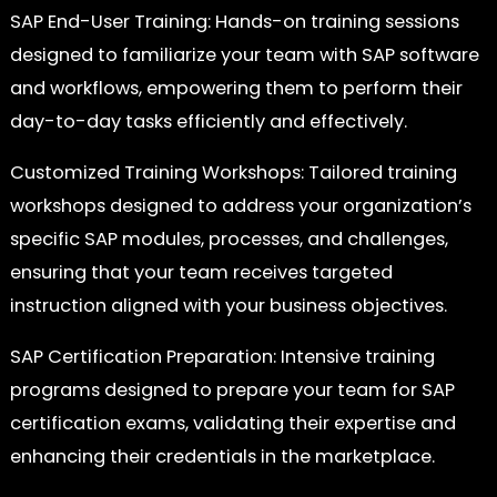
SAP End-User Training: Hands-on training sessions
designed to familiarize your team with SAP software
and workflows, empowering them to perform their
day-to-day tasks efficiently and effectively.
Customized Training Workshops: Tailored training
workshops designed to address your organization’s
specific SAP modules, processes, and challenges,
ensuring that your team receives targeted
instruction aligned with your business objectives.
SAP Certification Preparation: Intensive training
programs designed to prepare your team for SAP
certification exams, validating their expertise and
enhancing their credentials in the marketplace.