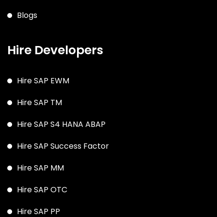
Blogs
Hire Developers
Hire SAP EWM
Hire SAP TM
Hire SAP S4 HANA ABAP
Hire SAP Success Factor
Hire SAP MM
Hire SAP OTC
Hire SAP PP