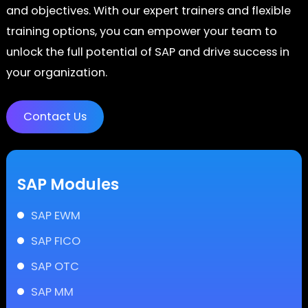
and objectives. With our expert trainers and flexible
training options, you can empower your team to
unlock the full potential of SAP and drive success in
your organization.
Contact Us
SAP Modules
SAP EWM
SAP FICO
SAP OTC
SAP MM