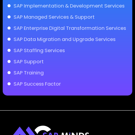
SAP Implementation & Development Services
SAP Managed Services & Support
SAP Enterprise Digital Transformation Services
SAP Data Migration and Upgrade Services
SAP Staffing Services
SAP Support
SAP Training
SAP Success Factor