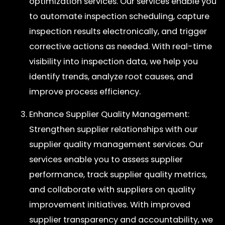
optimization services. Our services enable you
to automate inspection scheduling, capture
inspection results electronically, and trigger
corrective actions as needed. With real-time
visibility into inspection data, we help you
identify trends, analyze root causes, and
improve process efficiency.
Enhance Supplier Quality Management:
Strengthen supplier relationships with our
supplier quality management services. Our
services enable you to assess supplier
performance, track supplier quality metrics,
and collaborate with suppliers on quality
improvement initiatives. With improved
supplier transparency and accountability, we