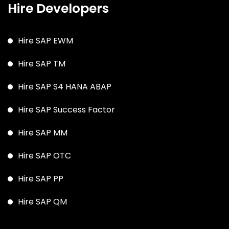
Hire Developers
Hire SAP EWM
Hire SAP TM
Hire SAP S4 HANA ABAP
Hire SAP Success Factor
Hire SAP MM
Hire SAP OTC
Hire SAP PP
Hire SAP QM