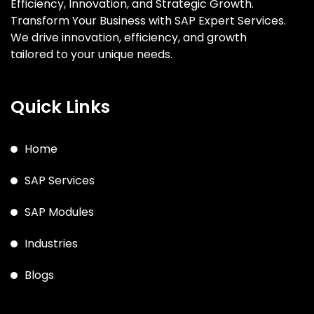
Efficiency, Innovation, and Strategic Growth.
Transform Your Business with SAP Expert Services.
We drive innovation, efficiency, and growth
tailored to your unique needs.
Quick Links
Home
SAP Services
SAP Modules
Industries
Blogs