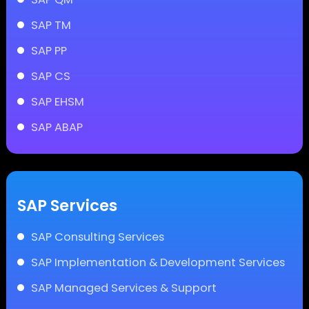
SAP TM
SAP PP
SAP CS
SAP EHSM
SAP ABAP
SAP Services
SAP Consulting Services
SAP Implementation & Development Services
SAP Managed Services & Support