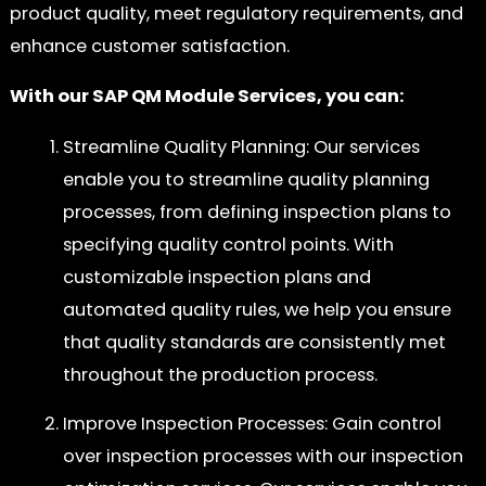
product quality, meet regulatory requirements, and
enhance customer satisfaction.
With our SAP QM Module Services, you can:
Streamline Quality Planning: Our services
enable you to streamline quality planning
processes, from defining inspection plans to
specifying quality control points. With
customizable inspection plans and
automated quality rules, we help you ensure
that quality standards are consistently met
throughout the production process.
Improve Inspection Processes: Gain control
over inspection processes with our inspection