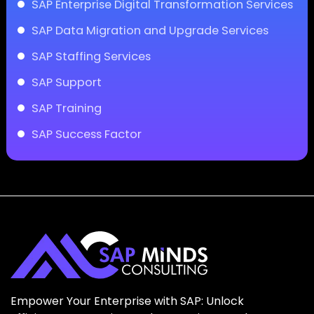
SAP Enterprise Digital Transformation Services
SAP Data Migration and Upgrade Services
SAP Staffing Services
SAP Support
SAP Training
SAP Success Factor
Empower Your Enterprise with SAP: Unlock