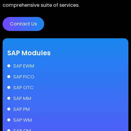
comprehensive suite of services.
Contact Us
SAP Modules
SAP EWM
SAP FICO
SAP OTC
SAP MM
SAP PM
SAP WM
SAP QM