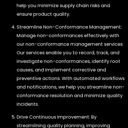
help you minimize supply chain risks and
ensure product quality.
Streamline Non-Conformance Management:
Manage non-conformances effectively with
our non-conformance management services.
Our services enable you to record, track, and
investigate non-conformances, identify root
causes, and implement corrective and
preventive actions. With automated workflows
and notifications, we help you streamline non-
conformance resolution and minimize quality
incidents.
Drive Continuous Improvement: By
streamlining quality planning, improving