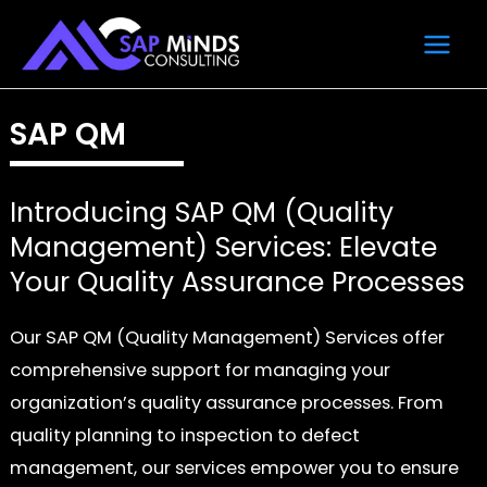
Skip
Main
to
Men
content
SAP QM
Introducing SAP QM (Quality
Management) Services: Elevate
Your Quality Assurance Processes
Our SAP QM (Quality Management) Services offer
comprehensive support for managing your
organization’s quality assurance processes. From
quality planning to inspection to defect
management, our services empower you to ensure