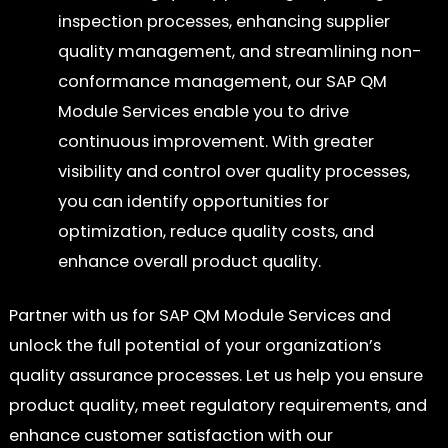
inspection processes, enhancing supplier
quality management, and streamlining non-
conformance management, our SAP QM
Module Services enable you to drive
continuous improvement. With greater
visibility and control over quality processes,
you can identify opportunities for
optimization, reduce quality costs, and
enhance overall product quality.
Partner with us for SAP QM Module Services and
unlock the full potential of your organization’s
quality assurance processes. Let us help you ensure
product quality, meet regulatory requirements, and
enhance customer satisfaction with our