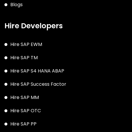
Blogs
Hire Developers
Hire SAP EWM
Hire SAP TM
Hire SAP S4 HANA ABAP
Hire SAP Success Factor
Hire SAP MM
Hire SAP OTC
Hire SAP PP