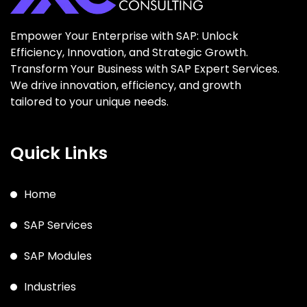
Empower Your Enterprise with SAP: Unlock
Efficiency, Innovation, and Strategic Growth.
Transform Your Business with SAP Expert Services.
We drive innovation, efficiency, and growth
tailored to your unique needs.
Quick Links
Home
SAP Services
SAP Modules
Industries