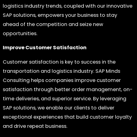
logistics industry trends, coupled with our innovative
SAP solutions, empowers your business to stay
ahead of the competition and seize new
opportunities.
Improve Customer Satisfaction
Customer satisfaction is key to success in the
transportation and logistics industry. SAP Minds
Consulting helps companies improve customer
satisfaction through better order management, on-
time deliveries, and superior service. By leveraging
SAP solutions, we enable our clients to deliver
exceptional experiences that build customer loyalty
and drive repeat business.