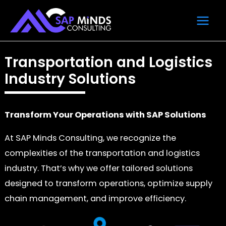
Skip
Main
to
Men
content
Transportation and Logistics
Industry Solutions
Transform Your Operations with SAP Solutions
At SAP Minds Consulting, we recognize the
complexities of the transportation and logistics
industry. That’s why we offer tailored solutions
designed to transform operations, optimize supply
chain management, and improve efficiency.