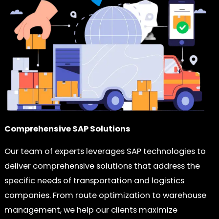
Comprehensive SAP Solutions
Our team of experts leverages SAP technologies to
deliver comprehensive solutions that address the
specific needs of transportation and logistics
companies. From route optimization to warehouse
management, we help our clients maximize