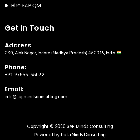
Hire SAP QM
Get in Touch
Address
230, Alok Nagar, Indore (Madhya Pradesh) 452016, India
Phone:
+91-97555-55032
Email:
info@sapmindsconsulting.com
Copyright © 2026 SAP Minds Consulting
Powered by
Data Minds Consulting