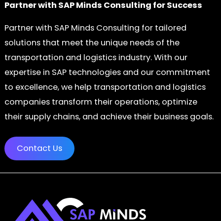
Partner with SAP Minds Consulting for Success
Partner with SAP Minds Consulting for tailored
solutions that meet the unique needs of the
transportation and logistics industry. With our
expertise in SAP technologies and our commitment
to excellence, we help transportation and logistics
companies transform their operations, optimize
their supply chains, and achieve their business goals.
Contact Us