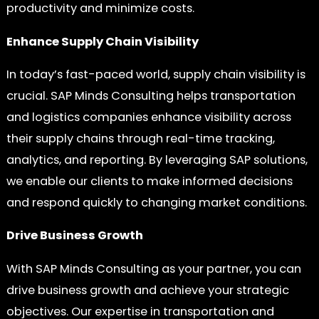
productivity and minimize costs.
Enhance Supply Chain Visibility
In today’s fast-paced world, supply chain visibility is
crucial. SAP Minds Consulting helps transportation
and logistics companies enhance visibility across
their supply chains through real-time tracking,
analytics, and reporting. By leveraging SAP solutions,
we enable our clients to make informed decisions
and respond quickly to changing market conditions.
Drive Business Growth
With SAP Minds Consulting as your partner, you can
drive business growth and achieve your strategic
objectives. Our expertise in transportation and